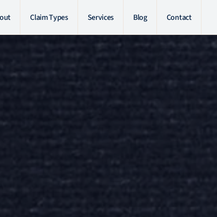
out
Claim Types
Services
Blog
Contact