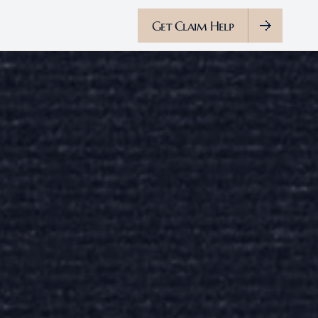
Get Claim Help