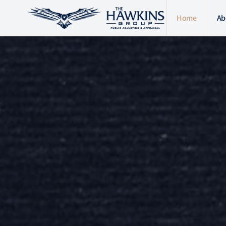
Home
Ab